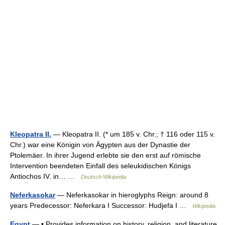
Kleopatra II.
— Kleopatra II. (* um 185 v. Chr.; † 116 oder 115 v.
Chr.) war eine Königin von Ägypten aus der Dynastie der
Ptolemäer. In ihrer Jugend erlebte sie den erst auf römische
Intervention beendeten Einfall des seleukidischen Königs
Antiochos IV. in… …
Deutsch Wikipedia
Neferkasokar
— Neferkasokar in hieroglyphs Reign: around 8
years Predecessor: Neferkara I Successor: Hudjefa I …
Wikipedia
Egypt
— • Provides information on history, religion, and literature