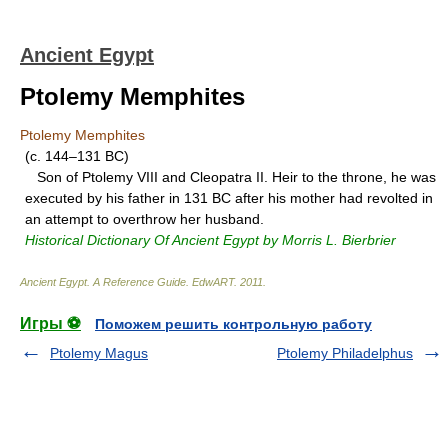
Ancient Egypt
Ptolemy Memphites
Ptolemy Memphites
(c. 144–131 BC)
Son of Ptolemy VIII and Cleopatra II. Heir to the throne, he was
executed by his father in 131 BC after his mother had revolted in
an attempt to overthrow her husband.
Historical Dictionary Of Ancient Egypt by Morris L. Bierbrier
Ancient Egypt. A Reference Guide
.
EdwART
.
2011
.
Игры ⚽
Поможем решить контрольную работу
Ptolemy Magus
Ptolemy Philadelphus