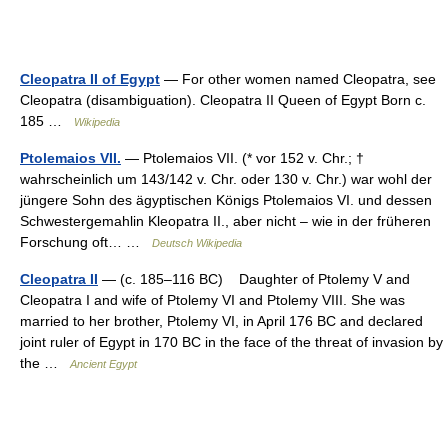
Cleopatra II of Egypt
— For other women named Cleopatra, see
Cleopatra (disambiguation). Cleopatra II Queen of Egypt Born c.
185 …
Wikipedia
Ptolemaios VII.
— Ptolemaios VII. (* vor 152 v. Chr.; †
wahrscheinlich um 143/142 v. Chr. oder 130 v. Chr.) war wohl der
jüngere Sohn des ägyptischen Königs Ptolemaios VI. und dessen
Schwestergemahlin Kleopatra II., aber nicht – wie in der früheren
Forschung oft… …
Deutsch Wikipedia
Cleopatra II
— (c. 185–116 BC) Daughter of Ptolemy V and
Cleopatra I and wife of Ptolemy VI and Ptolemy VIII. She was
married to her brother, Ptolemy VI, in April 176 BC and declared
joint ruler of Egypt in 170 BC in the face of the threat of invasion by
the …
Ancient Egypt