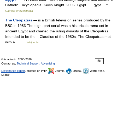
Catholic Encyclopedia. Kevin Knight. 2006. Egypt Egypt † …
Catholic encyclopedia
The Cleopatras
— is a British television series produced by the
BBC in 1983.The eight part serial was a historical drama set in
ancient Egypt and charted the ruling dynasty of the Cleopatras.
Intended to be the I, Claudius of the 1980s, The Cleopatras met
with a… …
Wikipedia
© Academic, 2000-2026
18+
Contact us:
Technical Support
,
Advertising
Dictionaries export
, created on PHP,
Joomla,
Drupal,
WordPress,
MODx.