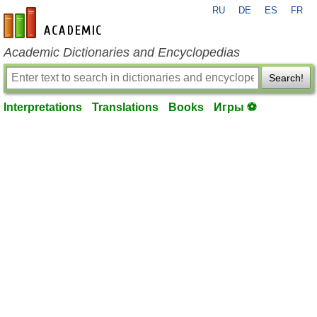
RU
DE
ES
FR
en-academic.com
Academic Dictionaries and Encyclopedias
Search!
Interpretations
Translations
Books
Игры ⚽