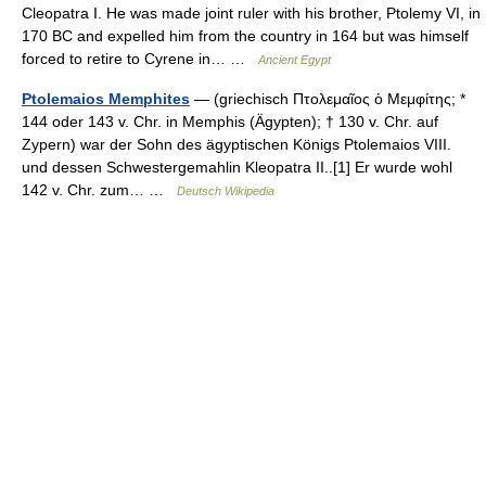
Cleopatra I. He was made joint ruler with his brother, Ptolemy VI, in
170 BC and expelled him from the country in 164 but was himself
forced to retire to Cyrene in… …
Ancient Egypt
Ptolemaios Memphites
— (griechisch Πτολεμαῖος ὁ Μεμφίτης; *
144 oder 143 v. Chr. in Memphis (Ägypten); † 130 v. Chr. auf
Zypern) war der Sohn des ägyptischen Königs Ptolemaios VIII.
und dessen Schwestergemahlin Kleopatra II..[1] Er wurde wohl
142 v. Chr. zum… …
Deutsch Wikipedia