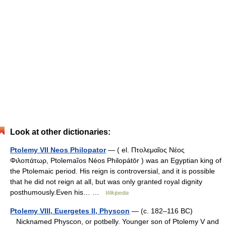
Look at other dictionaries:
Ptolemy VII Neos Philopator
— ( el. Πτολεμαῖος Νέος
Φιλοπάτωρ, Ptolemaĩos Néos Philopátōr ) was an Egyptian king of
the Ptolemaic period. His reign is controversial, and it is possible
that he did not reign at all, but was only granted royal dignity
posthumously.Even his… …
Wikipedia
Ptolemy VIII, Euergetes II, Physcon
— (c. 182–116 BC)
Nicknamed Physcon, or potbelly. Younger son of Ptolemy V and